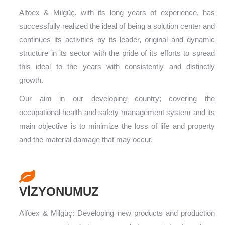
Alfoex & Milgüç, with its long years of experience, has
successfully realized the ideal of being a solution center and
continues its activities by its leader, original and dynamic
structure in its sector with the pride of its efforts to spread
this ideal to the years with consistently and distinctly
growth.
Our aim in our developing country; covering the
occupational health and safety management system and its
main objective is to minimize the loss of life and property
and the material damage that may occur.
VİZYONUMUZ
Alfoex & Milgüç: Developing new products and production