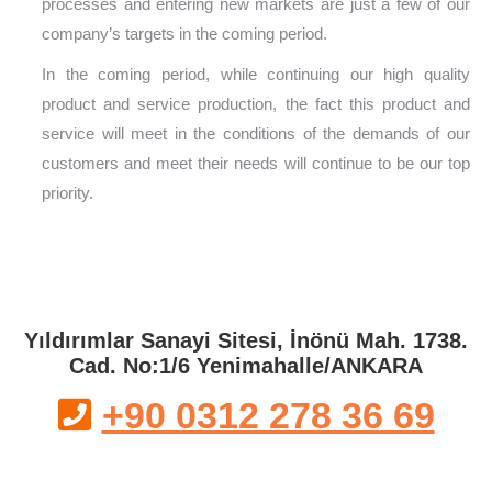
processes and entering new markets are just a few of our
company’s targets in the coming period.
In the coming period, while continuing our high quality
product and service production, the fact this product and
service will meet in the conditions of the demands of our
customers and meet their needs will continue to be our top
priority.
Yıldırımlar Sanayi Sitesi, İnönü Mah. 1738.
Cad. No:1/6 Yenimahalle/ANKARA
+90 0312 278 36 69