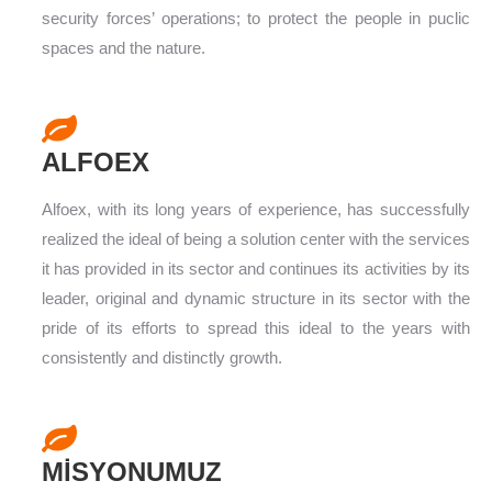
security forces’ operations; to protect the people in puclic
spaces and the nature.
ALFOEX
Alfoex, with its long years of experience, has successfully
realized the ideal of being a solution center with the services
it has provided in its sector and continues its activities by its
leader, original and dynamic structure in its sector with the
pride of its efforts to spread this ideal to the years with
consistently and distinctly growth.
MİSYONUMUZ