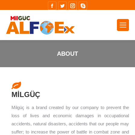
Facebook
Twitter
Instagram
Skype
ABOUT
You are here:
MİLGÜÇ
Milgüç is a brand created by our company to prevent the
loss of lives and economic damages in occupational
accidents, natural disasters, accidents that our people may
suffer; to increase the power of battle in combat zone and