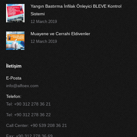
Yangın Bastırma İnfilak Önleyici BLEVE Kontrol
Sistemi
12 March 2019
Muayene ve Cerrahi Eldivenler
12 March 2019
İletişim
E-Posta
info@alfoex.com
Telefon:
Tel: +90 312 278 36 21
Tel: +90 312 278 36 22
Call Center: +90 539 208 36 21
Fax: +90 312 278 36 69