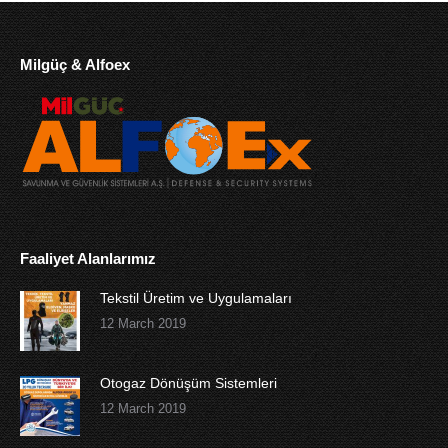
Milgüç & Alfoex
Faaliyet Alanlarımız
Tekstil Üretim ve Uygulamaları
12 March 2019
Otogaz Dönüşüm Sistemleri
12 March 2019